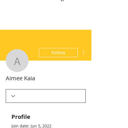
More actions
Follow
Aimee Kaia
Aimee Kaia
Profile
Join date: Jun 5, 2022