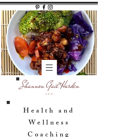
Health and
Wellness
Coaching