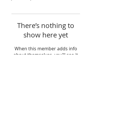
There’s nothing to
show here yet
When this member adds info
about themselves, you’ll see it
here.
Join my Community!
Sign up to receive news, new blog post
alerts, and be a part of my community!