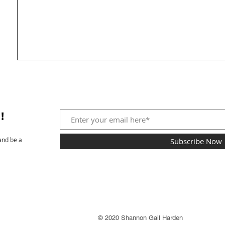
!
and be a
Subscribe Now
© 2020 Shannon Gail Harden