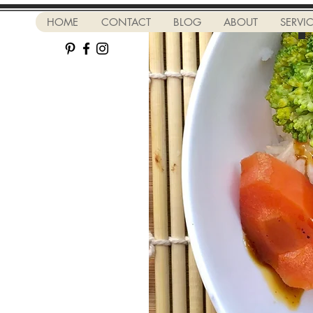
HOME
CONTACT
BLOG
ABOUT
SERVI