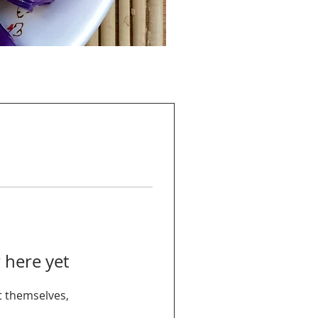
 here yet
 themselves,