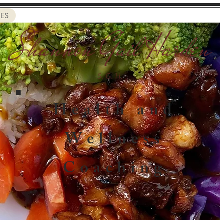
CES
Health and
Wellness
Coaching