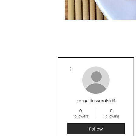
More actions
cornelliussmolski4
0
0
Followers
Following
Follow