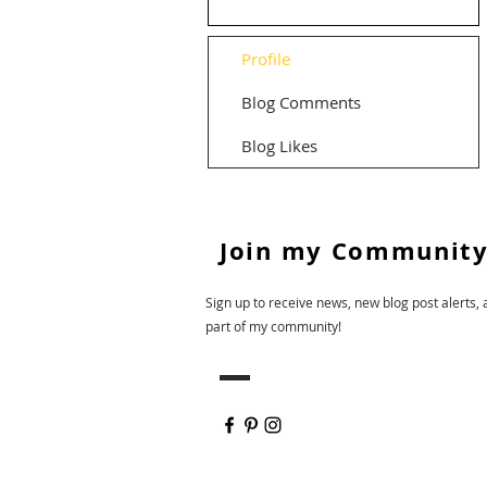
Profile
Blog Comments
Blog Likes
Join my Community
Sign up to receive news, new blog post alerts, 
part of my community!