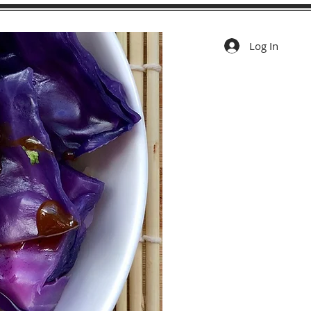
Log In