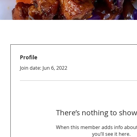
Profile
Join date: Jun 6, 2022
There’s nothing to show
When this member adds info about
you’ll see it here.