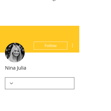
More actions
Follow
Nina Julia