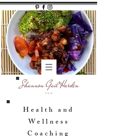
Health and
Wellness
Coaching