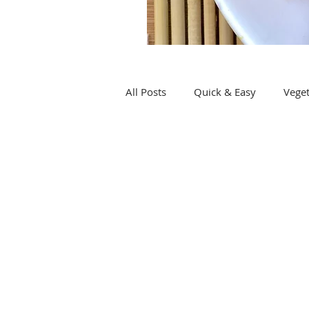
All Posts
Quick & Easy
Veget