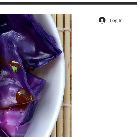
Log In