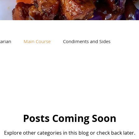
arian
Main Course
Condiments and Sides
Posts Coming Soon
Explore other categories in this blog or check back later.