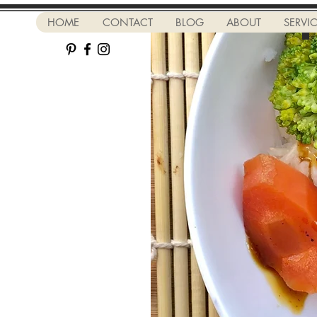
HOME
CONTACT
BLOG
ABOUT
SERVI