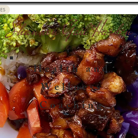
CES
Health and
Wellness
Coaching