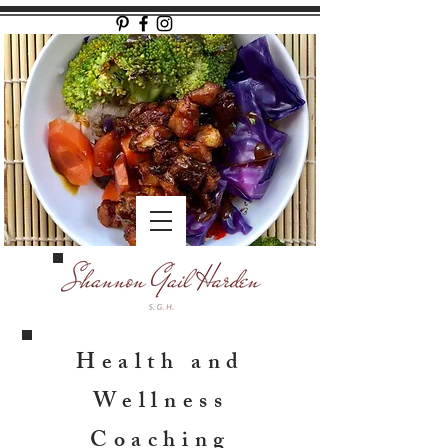
Health and
Wellness
Coaching